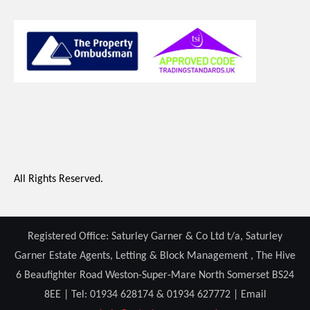
All Rights Reserved.
Registered Office: Saturley Garner & Co Ltd t/a, Saturley
Garner Estate Agents, Letting & Block Management , The Hive
6 Beaufighter Road Weston-Super-Mare North Somerset BS24
8EE | Tel: 01934 628174 & 01934 627772 | Email