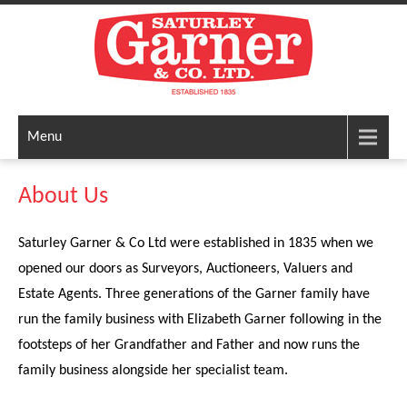
Menu
About Us
Saturley Garner & Co Ltd were established in 1835 when we
opened our doors as Surveyors, Auctioneers, Valuers and
Estate Agents. Three generations of the Garner family have
run the family business with Elizabeth Garner following in the
footsteps of her Grandfather and Father and now runs the
family business alongside her specialist team.