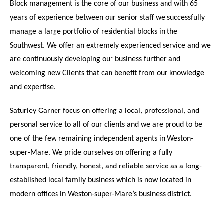
Block management is the core of our business and with 65
years of experience between our senior staff we successfully
manage a large portfolio of residential blocks in the
Southwest. We offer an extremely experienced service and we
are continuously developing our business further and
welcoming new Clients that can benefit from our knowledge
and expertise.
Saturley Garner focus on offering a local, professional, and
personal service to all of our clients and we are proud to be
one of the few remaining independent agents in Weston-
super-Mare. We pride ourselves on offering a fully
transparent, friendly, honest, and reliable service as a long-
established local family business which is now located in
modern offices in Weston-super-Mare’s business district.