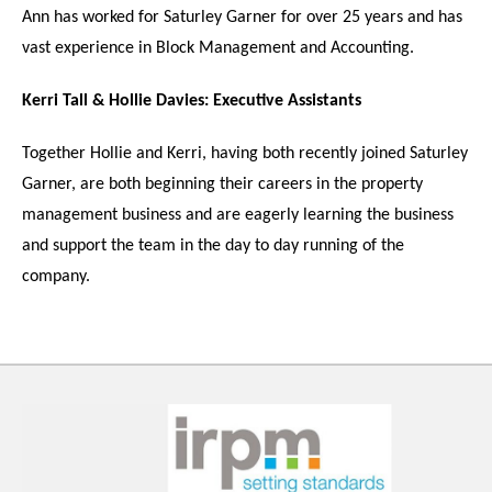
Ann has worked for Saturley Garner for over 25 years and has
vast experience in Block Management and Accounting.
Kerri Tall & Hollie Davies:
Executive Assistants
Together Hollie and Kerri, having both recently joined Saturley
Garner, are both beginning their careers in the property
management business and are eagerly learning the business
and support the team in the day to day running of the
company.