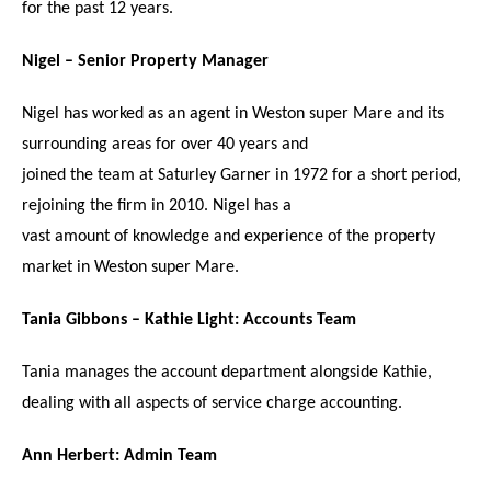
for the past 12 years.
Nigel – Senior Property Manager
Nigel has worked as an agent in Weston super Mare and its
surrounding areas for over 40 years and
joined the team at Saturley Garner in 1972 for a short period,
rejoining the firm in 2010. Nigel has a
vast amount of knowledge and experience of the property
market in Weston super Mare.
Tania Gibbons – Kathie Light: Accounts Team
Tania manages the account department alongside Kathie,
dealing with all aspects of service charge accounting.
Ann Herbert: Admin Team