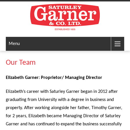
Menu
Our Team
Elizabeth Garner: Proprietor/ Managing Director
Elizabeth’s career with Saturley Garner began in 2012 after
graduating from University with a degree in business and
property. After working alongside her father, Timothy Garner,
for 2 years, Elizabeth became Managing Director of Saturley
Garner and has continued to expand the business successfully