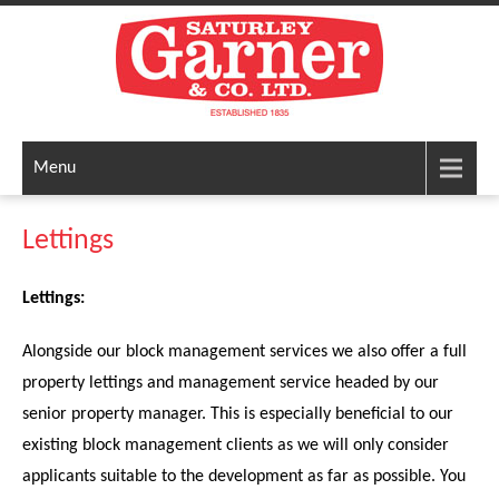
Menu
Lettings
Lettings:
Alongside our block management services we also offer a full
property lettings and management service headed by our
senior property manager. This is especially beneficial to our
existing block management clients as we will only consider
applicants suitable to the development as far as possible. You