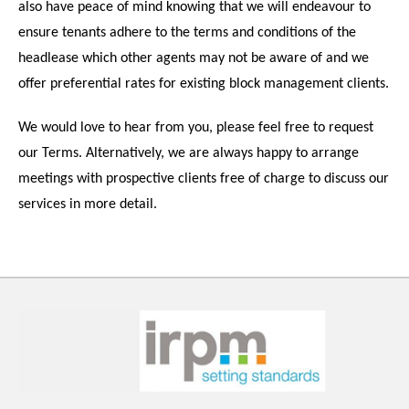
also have peace of mind knowing that we will endeavour to
ensure tenants adhere to the terms and conditions of the
headlease which other agents may not be aware of and we
offer preferential rates for existing block management clients.
We would love to hear from you, please feel free to request
our Terms. Alternatively, we are always happy to arrange
meetings with prospective clients free of charge to discuss our
services in more detail.