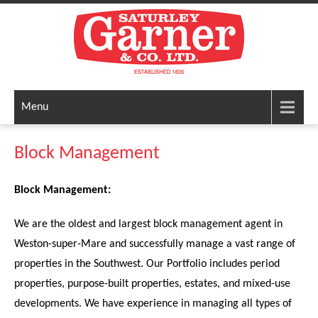
Menu
Block Management
Block Management:
We are the oldest and largest block management agent in
Weston-super-Mare and successfully manage a vast range of
properties in the Southwest. Our Portfolio includes period
properties, purpose-built properties, estates, and mixed-use
developments. We have experience in managing all types of