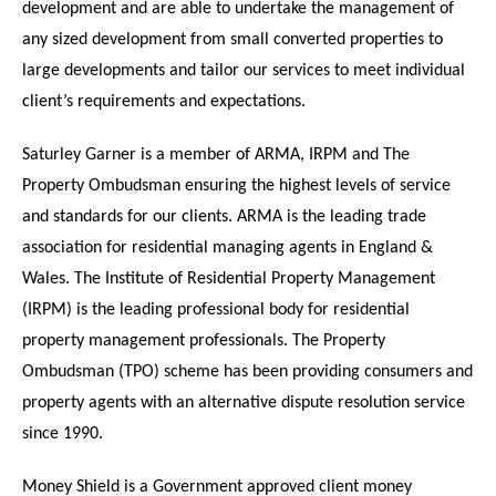
development and are able to undertake the management of
any sized development from small converted properties to
large developments and tailor our services to meet individual
client’s requirements and expectations.
Saturley Garner is a member of ARMA, IRPM and The
Property Ombudsman ensuring the highest levels of service
and standards for our clients. ARMA is the leading trade
association for residential managing agents in England &
Wales. The Institute of Residential Property Management
(IRPM) is the leading professional body for residential
property management professionals. The Property
Ombudsman (TPO) scheme has been providing consumers and
property agents with an alternative dispute resolution service
since 1990.
Money Shield is a Government approved client money