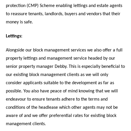
protection (CMP) Scheme enabling lettings and estate agents
to reassure tenants, landlords, buyers and vendors that their
money is safe.
Lettings:
Alongside our block management services we also offer a full
property lettings and management service headed by our
senior property manager Debby. This is especially beneficial to
our existing block management clients as we will only
consider applicants suitable to the development as far as
possible. You also have peace of mind knowing that we will
endeavour to ensure tenants adhere to the terms and
conditions of the headlease which other agents may not be
aware of and we offer preferential rates for existing block
management clients.