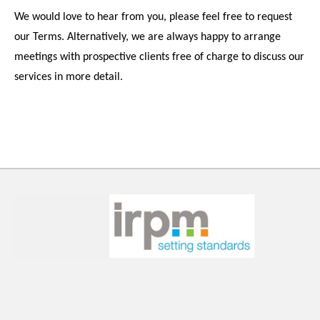
We would love to hear from you, please feel free to request
our Terms. Alternatively, we are always happy to arrange
meetings with prospective clients free of charge to discuss our
services in more detail.