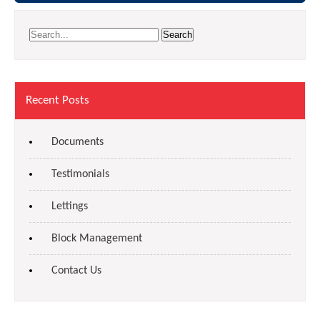
Recent Posts
Documents
Testimonials
Lettings
Block Management
Contact Us