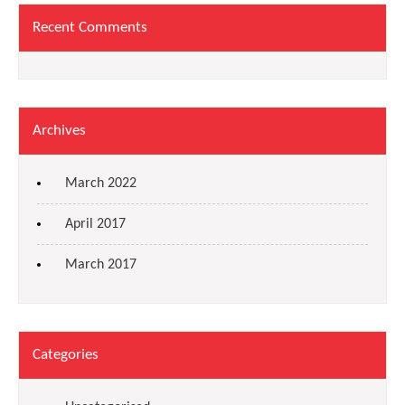
Recent Comments
Archives
March 2022
April 2017
March 2017
Categories