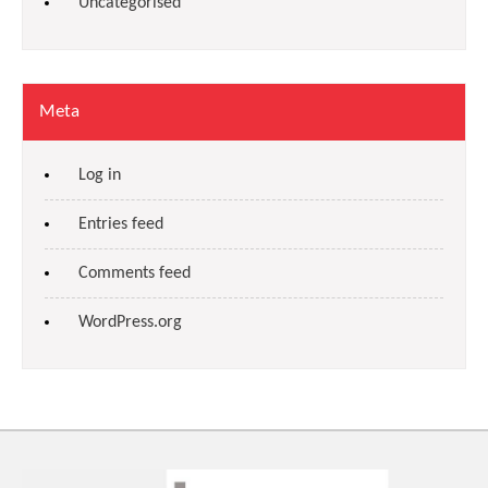
Uncategorised
Meta
Log in
Entries feed
Comments feed
WordPress.org