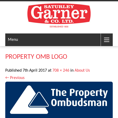
Menu
PROPERTY OMB LOGO
Published
7th April 2017
at
708 × 246
in
About Us
←
Previous