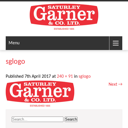
Menu
sglogo
Published
7th April 2017
at
240 × 91
in
sglogo
Next
→