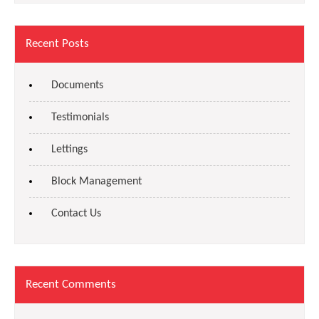
Recent Posts
Documents
Testimonials
Lettings
Block Management
Contact Us
Recent Comments