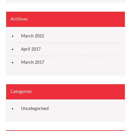
Archives
March 2022
April 2017
March 2017
Categories
Uncategorised