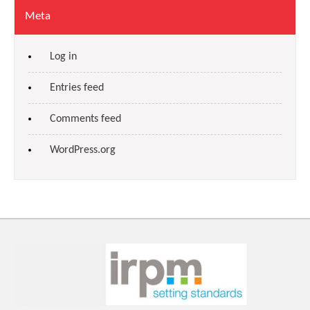
Meta
Log in
Entries feed
Comments feed
WordPress.org