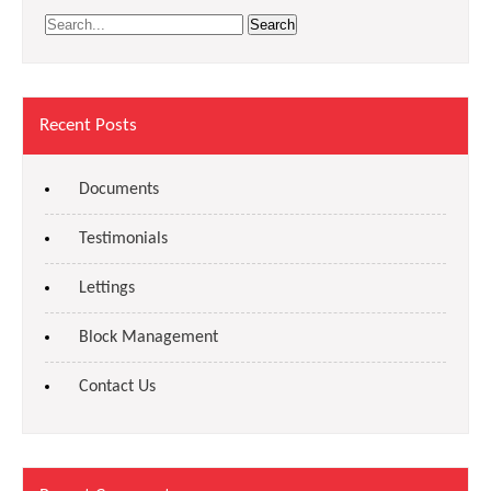
Recent Posts
Documents
Testimonials
Lettings
Block Management
Contact Us