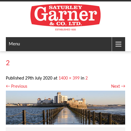
Menu
2
Published
29th July 2020
at
1400 × 399
in
2
←
Previous
Next
→