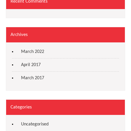
Recent Comments
Archives
March 2022
April 2017
March 2017
Categories
Uncategorised