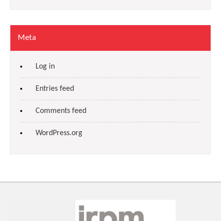
Meta
Log in
Entries feed
Comments feed
WordPress.org