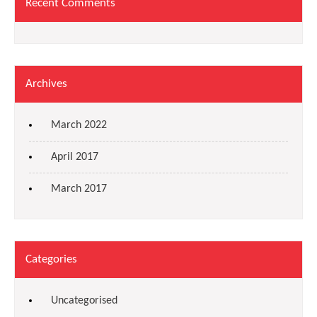
Recent Comments
Archives
March 2022
April 2017
March 2017
Categories
Uncategorised