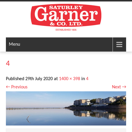
Menu
4
Published
29th July 2020
at
1400 × 398
in
4
←
Previous
Next
→