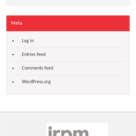
Meta
Log in
Entries feed
Comments feed
WordPress.org