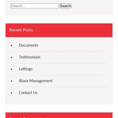
Recent Posts
Documents
Testimonials
Lettings
Block Management
Contact Us