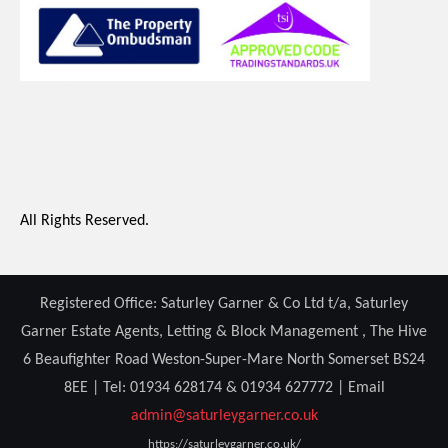
All Rights Reserved.
Registered Office: Saturley Garner & Co Ltd t/a, Saturley
Garner Estate Agents, Letting & Block Management , The Hive
6 Beaufighter Road Weston-Super-Mare North Somerset BS24
8EE | Tel: 01934 628174 & 01934 627772 | Email
admin@saturleygarner.co.uk
https://saturleygarner.co.uk/