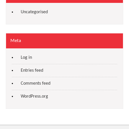
Uncategorised
Meta
Log in
Entries feed
Comments feed
WordPress.org