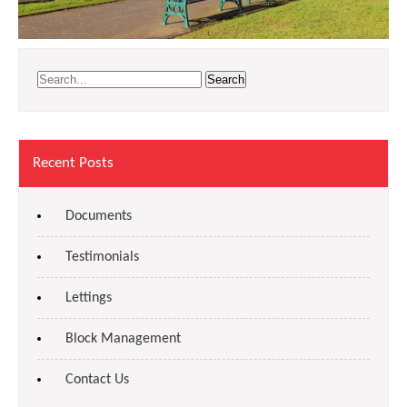
Recent Posts
Documents
Testimonials
Lettings
Block Management
Contact Us