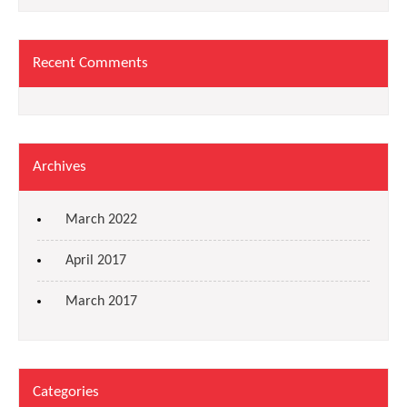
Recent Comments
Archives
March 2022
April 2017
March 2017
Categories