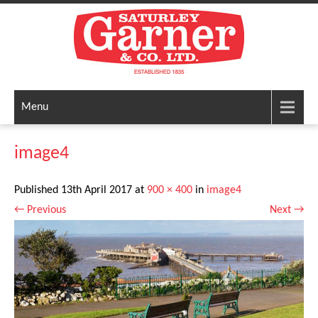
Menu
image4
Published
13th April 2017
at
900 × 400
in
image4
←
Previous
Next
→