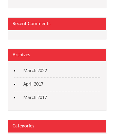
Recent Comments
Archives
March 2022
April 2017
March 2017
Categories