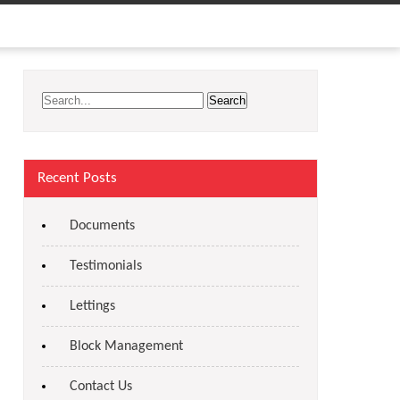
Recent Posts
Documents
Testimonials
Lettings
Block Management
Contact Us