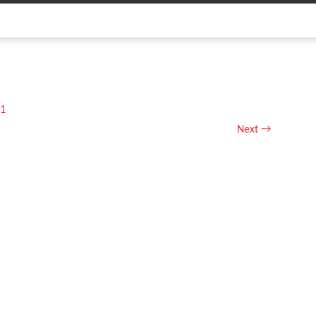
1
Next
→