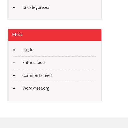
Uncategorised
Meta
Log in
Entries feed
Comments feed
WordPress.org