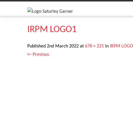
IRPM LOGO1
Published
2nd March 2022
at
678 × 221
in
IRPM LOGO
←
Previous